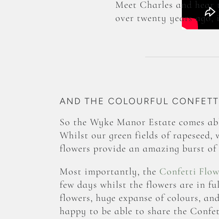
Meet Charles and hear 
over twenty years ago, i
AND THE COLOURFUL CONFETTI
So the Wyke Manor Estate comes abl
Whilst our green fields of rapeseed, 
flowers provide an amazing burst of 
Most importantly, the
Confetti Flow
few days whilst the flowers are in f
flowers, huge expanse of colours, an
happy to be able to share the Confet