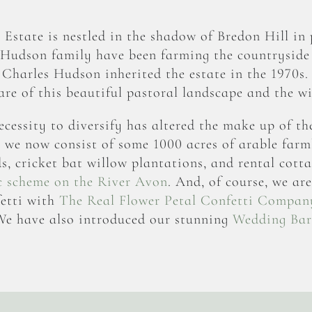
state is nestled in the shadow of Bredon Hill in 
 Hudson family have been farming the countryside
. Charles Hudson inherited the estate in the 1970s.
care of this beautiful pastoral landscape and the wil
ecessity to diversify has altered the make up of th
, we now consist of some 1000 acres of arable farm
 cricket bat willow plantations, and rental cotta
c scheme on the River Avon
. And, of course, we ar
etti
with
The Real Flower Petal Confetti Compan
e have also introduced our stunning
Wedding Ba