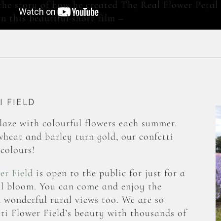
the story of how he created The Real Flower Peta
n this beautiful short film –
 FIELD
aze with colourful flowers each summer.
wheat and barley turn gold, our confetti
colours!
er Field
is open to the public for just for a
ull bloom. You can come and enjoy the
d wonderful rural views too. We are so
ti Flower Field’s beauty with thousands of