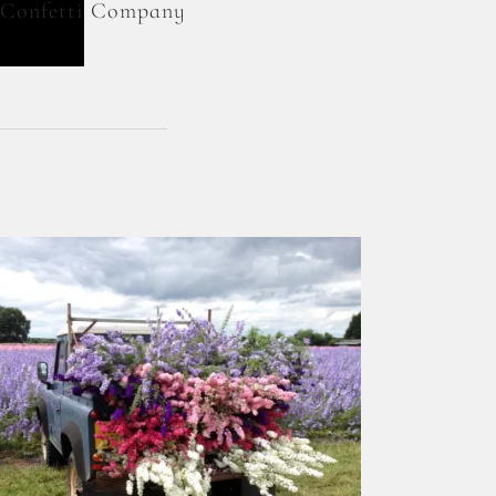
l Confetti Company