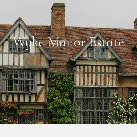
Wyke Manor Estate