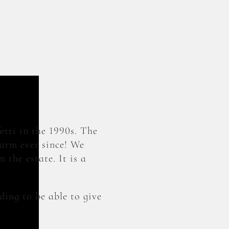
etti in the 1990s. The
farm ever since! We
 the estate. It is a
ding to be able to give