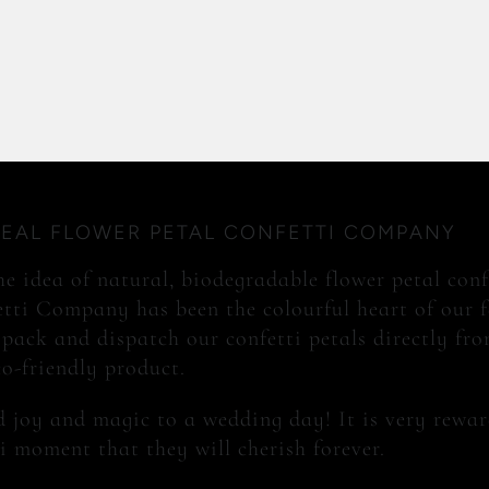
REAL FLOWER PETAL CONFETTI COMPANY
e idea of natural, biodegradable flower petal conf
tti Company has been the colourful heart of our 
 pack and dispatch our confetti petals directly from
co-friendly product.
 joy and magic to a wedding day! It is very rewar
i moment that they will cherish forever.