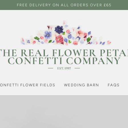
FREE DELIVERY ON ALL ORDERS OVER £65
ONFETTI FLOWER FIELDS
WEDDING BARN
FAQS