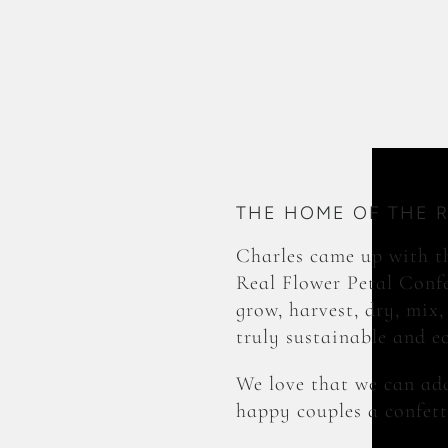
THE HOME OF THE 
Charles came up with th
Real Flower Petal Confe
grow, harvest, dry, mix,
truly sustainable and e
We love that we can add
happy couples a confett