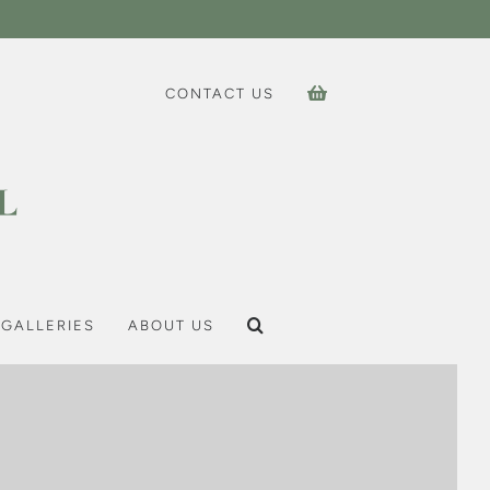
CONTACT US
GALLERIES
ABOUT US