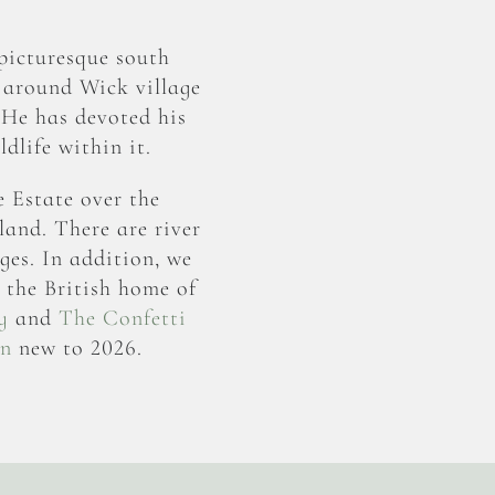
picturesque south
 around Wick village
 He has devoted his
dlife within it.
e Estate over the
land. There are river
ges. In addition, we
e the British home of
y
and
The Confetti
rn
new to 2026.