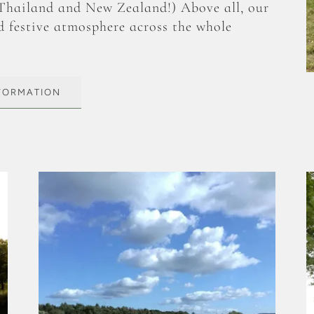
 Thailand and New Zealand!) Above all, our
d festive atmosphere across the whole
NFORMATION