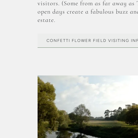
visitors. (Some from as far away as
open days create a fabulous buzz an
estate.
CONFETTI FLOWER FIELD VISITING I