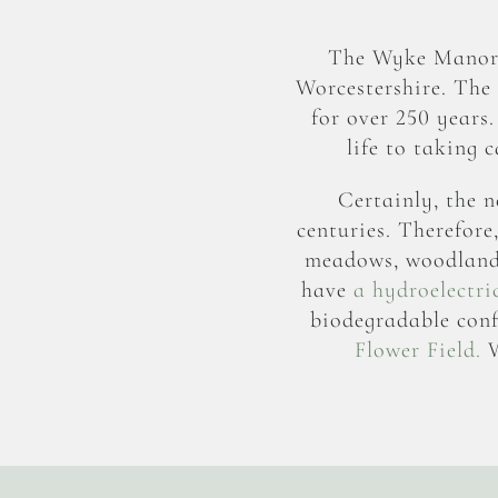
The Wyke Manor E
Worcestershire. The
for over 250 years
life to taking 
Certainly, the n
centuries. Therefore
meadows, woodlands,
have
a hydroelectri
biodegradable conf
Flower Field.
W