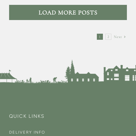
LOAD MORE POSTS
1
2
Next
QUICK LINKS
DELIVERY INFO