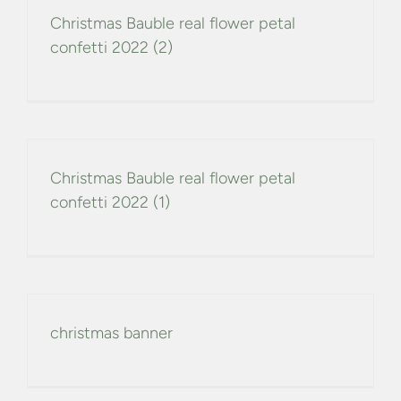
Christmas Bauble real flower petal
confetti 2022 (2)
Christmas Bauble real flower petal
confetti 2022 (1)
christmas banner