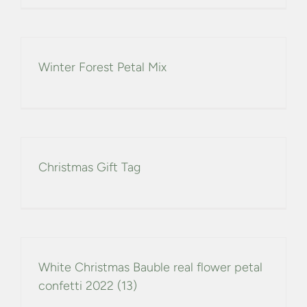
CONFETTI FLOWER FIELDS
WEDDING BARN
Winter Forest Petal Mix
FAQs
GALLERIES
Christmas Gift Tag
ABOUT US
SEARCH
FOR:
White Christmas Bauble real flower petal
confetti 2022 (13)