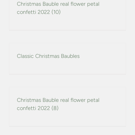
Christmas Bauble real flower petal
confetti 2022 (10)
Classic Christmas Baubles
Christmas Bauble real flower petal
confetti 2022 (8)