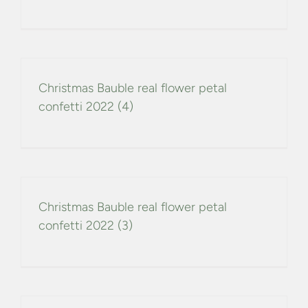
Christmas Bauble real flower petal
confetti 2022 (4)
Christmas Bauble real flower petal
confetti 2022 (3)