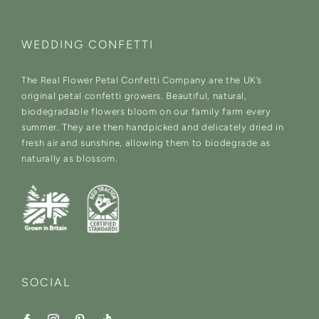
WEDDING CONFETTI
The Real Flower Petal Confetti Company are the UK’s
original petal confetti growers. Beautiful, natural,
biodegradable flowers bloom on our family farm every
summer. They are then handpicked and delicately dried in
fresh air and sunshine, allowing them to biodegrade as
naturally as blossom.
SOCIAL