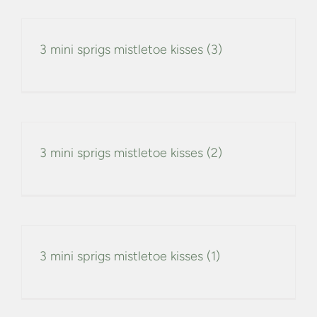
3 mini sprigs mistletoe kisses (3)
3 mini sprigs mistletoe kisses (2)
3 mini sprigs mistletoe kisses (1)