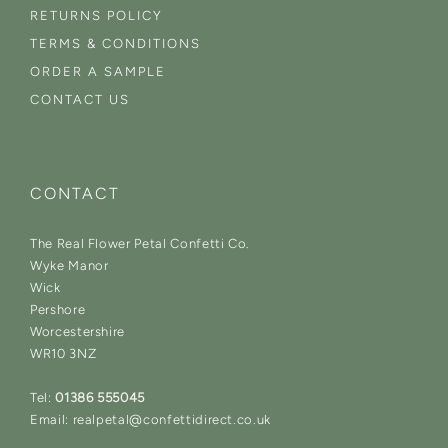
RETURNS POLICY
TERMS & CONDITIONS
ORDER A SAMPLE
CONTACT US
CONTACT
The Real Flower Petal Confetti Co.
Wyke Manor
Wick
Pershore
Worcestershire
WR10 3NZ
Tel:
01386 555045
Email: realpetal@confettidirect.co.uk