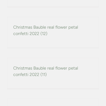
Christmas Bauble real flower petal
confetti 2022 (12)
Christmas Bauble real flower petal
confetti 2022 (11)