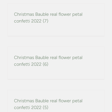
Christmas Bauble real flower petal
confetti 2022 (7)
Christmas Bauble real flower petal
confetti 2022 (6)
Christmas Bauble real flower petal
confetti 2022 (5)