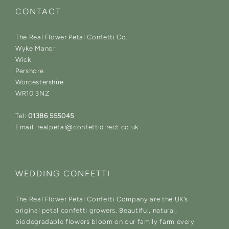
CONTACT
The Real Flower Petal Confetti Co.
Wyke Manor
Wick
Pershore
Worcestershire
WR10 3NZ
Tel:
01386 555045
Email: realpetal@confettidirect.co.uk
WEDDING CONFETTI
The Real Flower Petal Confetti Company are the UK’s
original petal confetti growers. Beautiful, natural,
biodegradable flowers bloom on our family farm every