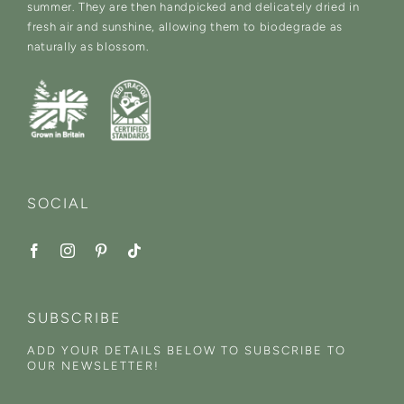
summer. They are then handpicked and delicately dried in
fresh air and sunshine, allowing them to biodegrade as
naturally as blossom.
SOCIAL
SUBSCRIBE
ADD YOUR DETAILS BELOW TO SUBSCRIBE TO
OUR NEWSLETTER!