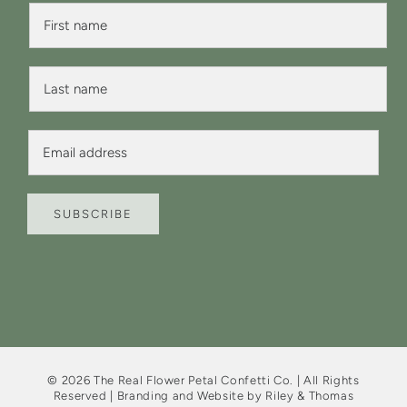
F
F
i
i
r
r
s
s
t
L
t
N
a
N
a
s
a
m
t
m
E
e
N
e
m
F
a
*
a
i
m
i
r
e
l
s
*
SUBSCRIBE
*
t
©
2026
The Real Flower Petal Confetti Co. | All Rights
Reserved | Branding and Website by
Riley & Thomas