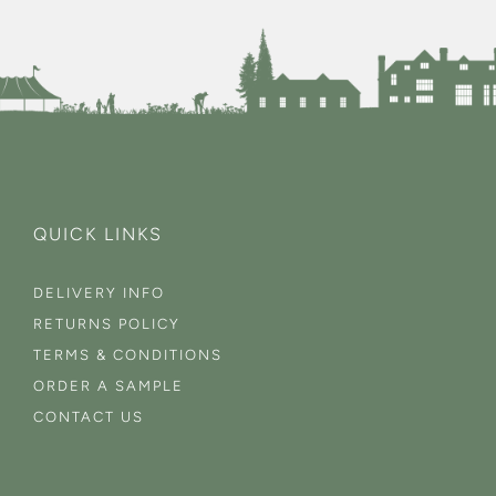
QUICK LINKS
DELIVERY INFO
RETURNS POLICY
TERMS & CONDITIONS
ORDER A SAMPLE
CONTACT US