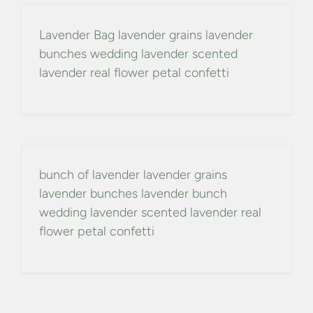
Lavender Bag lavender grains lavender
bunches wedding lavender scented
lavender real flower petal confetti
bunch of lavender lavender grains
lavender bunches lavender bunch
wedding lavender scented lavender real
flower petal confetti