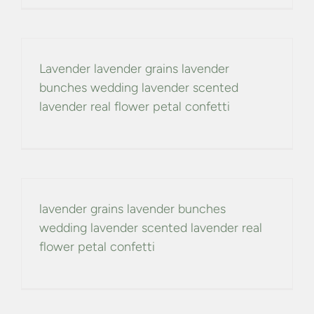
CONFETTI FLOWER FIELDS
WEDDING BARN
Lavender lavender grains lavender
bunches wedding lavender scented
FAQs
lavender real flower petal confetti
GALLERIES
ABOUT US
lavender grains lavender bunches
wedding lavender scented lavender real
SEARCH
flower petal confetti
FOR: