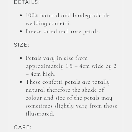
DETAILS:
100% natural and biodegradable
wedding confetti.
Freeze dried real rose petals.
SIZE:
Petals vary in size from
approximately 1.5 – 4cm wide by 2
– 4cm high.
These confetti petals are totally
natural therefore the shade of
colour and size of the petals may
sometimes slightly vary from those
illustrated.
CARE: