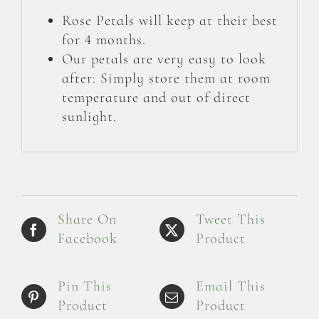
Rose Petals will keep at their best
for 4 months.
Our petals are very easy to look
after: Simply store them at room
temperature and out of direct
sunlight.
Share On
Tweet This
Facebook
Product
Pin This
Email This
Product
Product