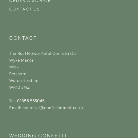
ORDER A SAMPLE
CONTACT US
CONTACT
The Real Flower Petal Confetti Co.
Wyke Manor
Wick
Pershore
Worcestershire
WR10 3NZ
Tel:
01386 555045
Email: realpetal@confettidirect.co.uk
WEDDING CONFETTI