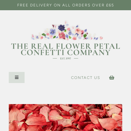
Skip
FREE DELIVERY ON ALL ORDERS OVER £65
to
content
CONTACT US
Toggle
Navigation
HOME
CONFETTI SHOP