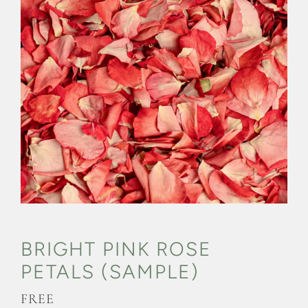
CONFETTI FLOWER FIELDS
WEDDING BARN
FAQs
GALLERIES
ABOUT US
SEARCH
FOR:
BRIGHT PINK ROSE
PETALS (SAMPLE)
FREE