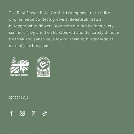
The Real Flower Petal Confetti Company are the UK’s
original petal confetti growers. Beautiful, natural,
biodegradable flowers bloom on our family farm every
summer. They are then handpicked and delicately dried in
fresh air and sunshine, allowing them to biodegrade as
naturally as blossom.
SOCIAL