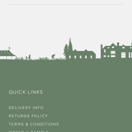
QUICK LINKS
DELIVERY INFO
RETURNS POLICY
TERMS & CONDITIONS