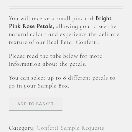
You will receive a small pinch of
Bright
Pink Rose Petals,
allowing you to see the
natural colour and experience the delicate
texture of our Real Petal Confetti.
Please read the tabs below for more
information about the petals.
You can select up to 8 different petals to
go in your Sample Box.
ADD TO BASKET
Category:
Confetti Sample Requests