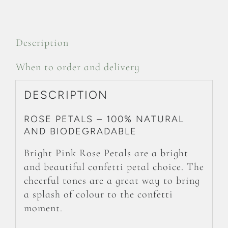
Description
When to order and delivery
DESCRIPTION
ROSE PETALS – 100% NATURAL
AND BIODEGRADABLE
Bright Pink Rose Petals are a bright
and beautiful confetti petal choice. The
cheerful tones are a great way to bring
a splash of colour to the confetti
moment.