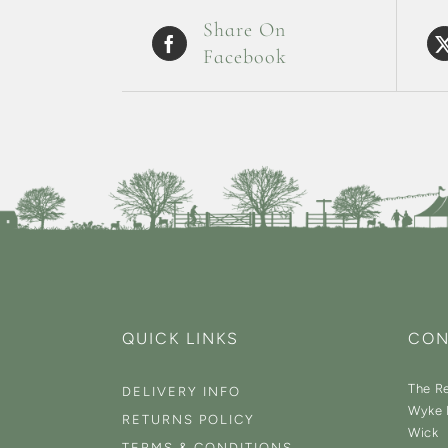
Share On
Facebook
QUICK LINKS
CON
The Re
DELIVERY INFO
Wyke 
RETURNS POLICY
Wick
TERMS & CONDITIONS