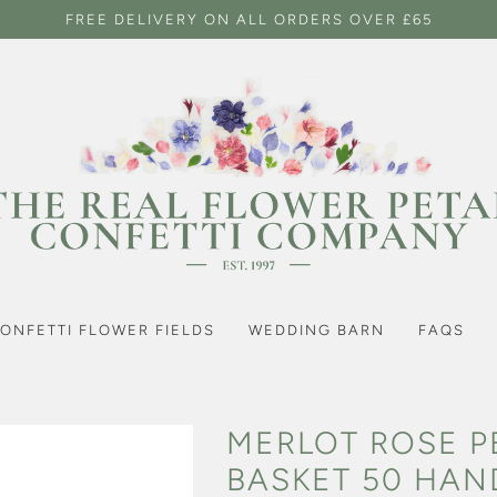
FREE DELIVERY ON ALL ORDERS OVER £65
ONFETTI FLOWER FIELDS
WEDDING BARN
FAQS
MERLOT ROSE P
BASKET 50 HAN