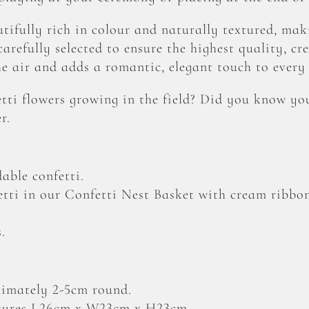
tifully rich in colour and naturally textured, mak
arefully selected to ensure the highest quality, cre
he air and adds a romantic, elegant touch to every 
ti flowers growing in the field? Did you know yo
r.
able confetti.
etti in our Confetti Nest Basket with cream ribbo
.
ximately 2-5cm round.
sures L26cm x W23cm x H23cm