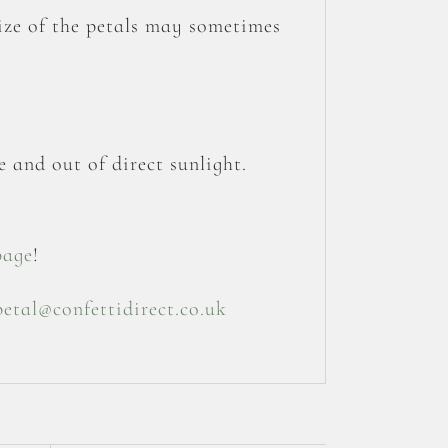
size of the petals may sometimes
 and out of direct sunlight.
page
!
petal@confettidirect.co.uk