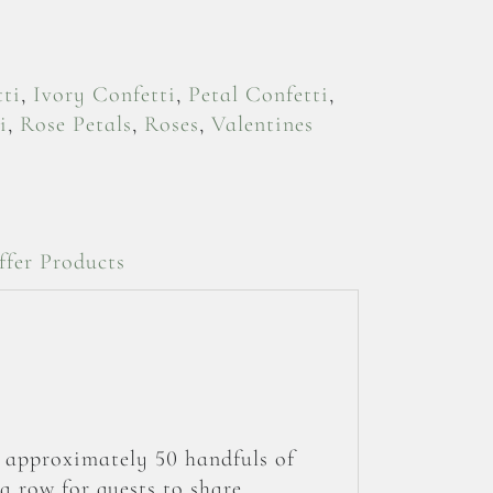
ti
,
Ivory Confetti
,
Petal Confetti
,
i
,
Rose Petals
,
Roses
,
Valentines
ffer Products
s approximately 50 handfuls of
a row for guests to share.