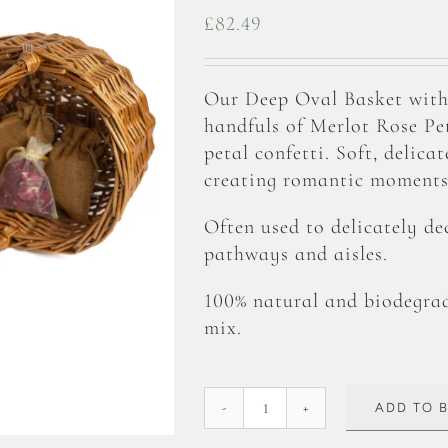
£
82.49
Our Deep Oval Basket with
handfuls of Merlot Rose Peta
petal confetti. Soft, delica
creating romantic moments 
Often used to delicately de
pathways and aisles.
100% natural and biodegrad
mix.
ADD TO 
Merlot
Rose