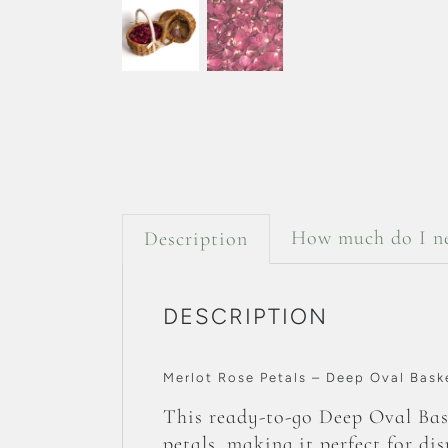
How much do I n
Description
DESCRIPTION
Merlot Rose Petals – Deep Oval Bask
This ready-to-go Deep Oval Bask
petals, making it perfect for di