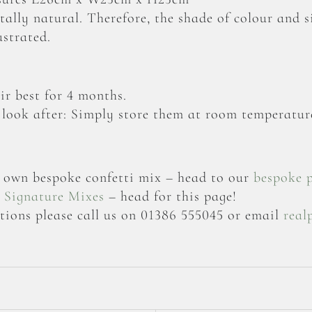
otally natural. Therefore, the shade of colour and 
ustrated.
ir best for 4 months.
 look after: Simply store them at room temperature
ur own bespoke confetti mix – head to our
bespoke 
r
Signature Mixes
– head for this page!
tions please call us on 01386 555045 or email
real