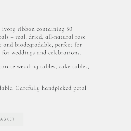
 ivory ribbon containing 50
ls – real, dried, all-natural rose
te and biodegradable, perfect for
for weddings and celebrations.
corate wedding tables, cake tables,
able. Carefully handpicked petal
BASKET