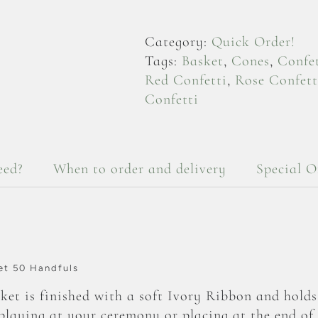
Petals
-
Category:
Quick Order!
Deep
Tags:
Basket
,
Cones
,
Confet
Oval
Red Confetti
,
Rose Confett
Basket
Confetti
50
Handfuls
quantity
eed?
When to order and delivery
Special O
et 50 Handfuls
et is finished with a soft Ivory Ribbon and hold
splaying at your ceremony or placing at the end of 