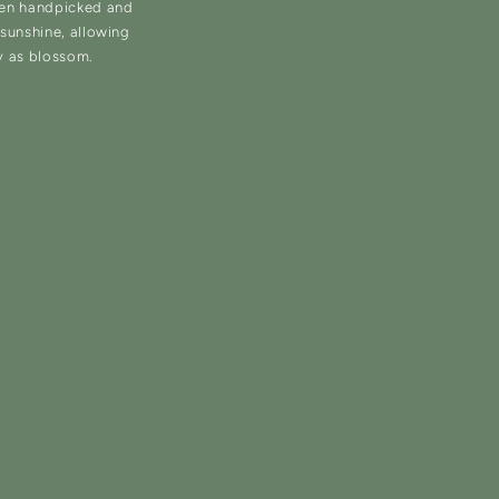
hen handpicked and
d sunshine, allowing
y as blossom.