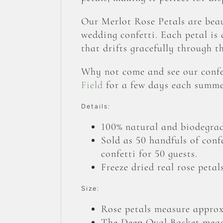
Our Merlot Rose Petals are beau
wedding confetti. Each petal is c
that drifts gracefully through t
Why not come and see our confet
Field
for a few days each summe
Details:
100% natural and biodegrad
Sold as 50 handfuls of conf
confetti for 50 guests.
Freeze dried real rose petals
Size:
Rose petals measure appro
The Deep Oval Basket mea