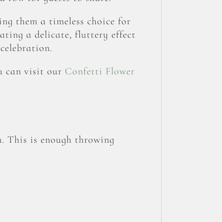
ing them a timeless choice for
ating a delicate, fluttery effect
celebration.
u can visit our
Confetti Flower
n. This is enough throwing