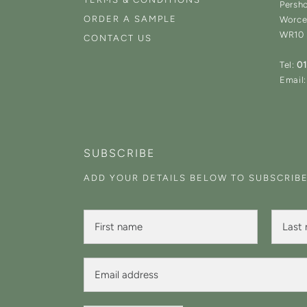
Persh
ORDER A SAMPLE
Worce
WR10
CONTACT US
Tel:
0
Email:
SUBSCRIBE
ADD YOUR DETAILS BELOW TO SUBSCRIB
F
F
L
i
i
a
r
r
s
s
s
t
t
E
t
N
F
m
N
a
i
a
a
m
r
i
m
e