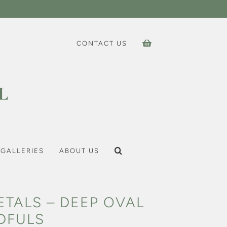
CONTACT US
GALLERIES
ABOUT US
ETALS – DEEP OVAL
DFULS