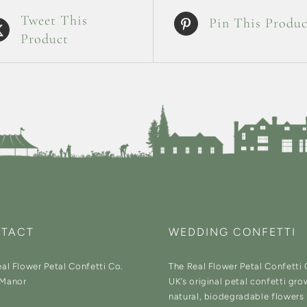
Tweet This
Pin This Produc
Product
TACT
WEDDING CONFETTI
al Flower Petal Confetti Co.
The Real Flower Petal Confetti
Manor
UK’s original petal confetti gro
natural, biodegradable flowers