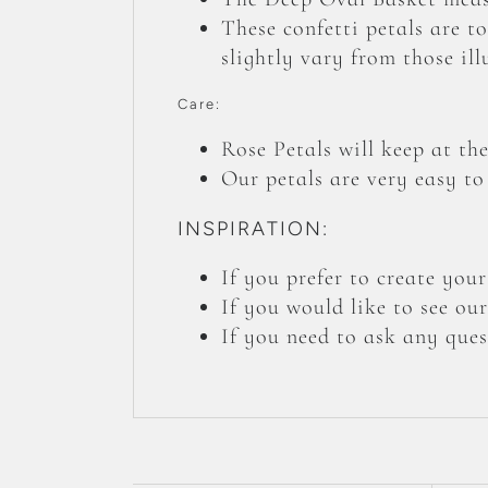
These confetti petals are t
slightly vary from those ill
Care:
Rose Petals will keep at the
Our petals are very easy to
INSPIRATION:
If you prefer to create yo
If you would like to see ou
If you need to ask any ques