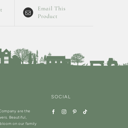
Email This
t
Product
SOCIAL
 Company are the
wers. Beautiful,
 bloom on our family