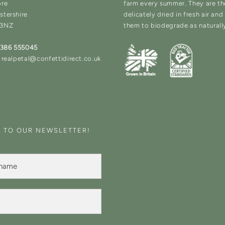
ore
farm every summer. They are t
stershire
delicately dried in fresh air an
 3NZ
them to biodegrade as naturall
1386 555045
 realpetal@confettidirect.co.uk
E TO OUR NEWSLETTER!