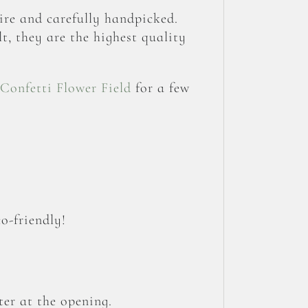
re and carefully handpicked.
t, they are the highest quality
Confetti Flower Field
for a few
o-friendly!
er at the opening.