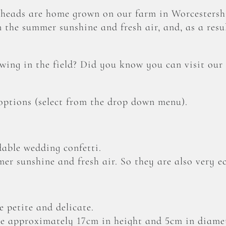
heads are home grown on our farm in Worcestershi
 the summer sunshine and fresh air, and, as a resul
ing in the field? Did you know you can visit our
 options (select from the drop down menu).
able wedding confetti.
er sunshine and fresh air. So they are also very ec
 petite and delicate.
 approximately 17cm in height and 5cm in diamet