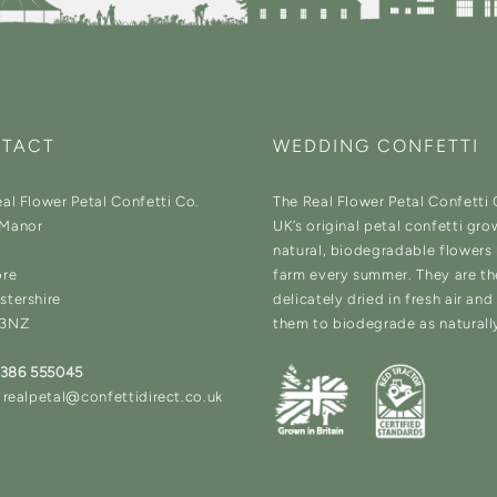
TACT
WEDDING CONFETTI
al Flower Petal Confetti Co.
The Real Flower Petal Confetti
Manor
UK’s original petal confetti gro
natural, biodegradable flowers
ore
farm every summer. They are t
stershire
delicately dried in fresh air an
 3NZ
them to biodegrade as naturall
1386 555045
 realpetal@confettidirect.co.uk