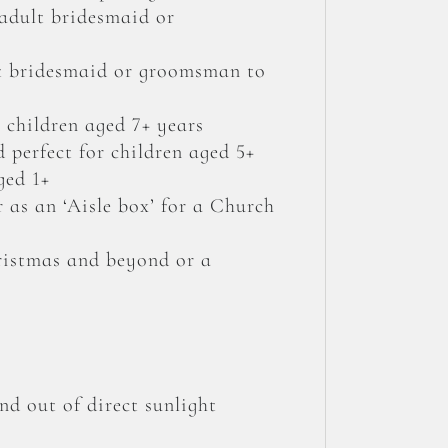
 adult bridesmaid or
lt bridesmaid or groomsman to
 children aged 7+ years
 perfect for children aged 5+
ged 1+
r as an ‘Aisle box’ for a Church
hristmas and beyond or a
nd out of direct sunlight