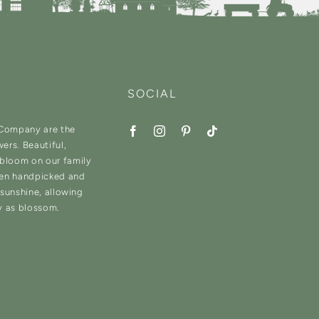
SOCIAL
 Company are the
wers. Beautiful,
 bloom on our family
hen handpicked and
d sunshine, allowing
y as blossom.