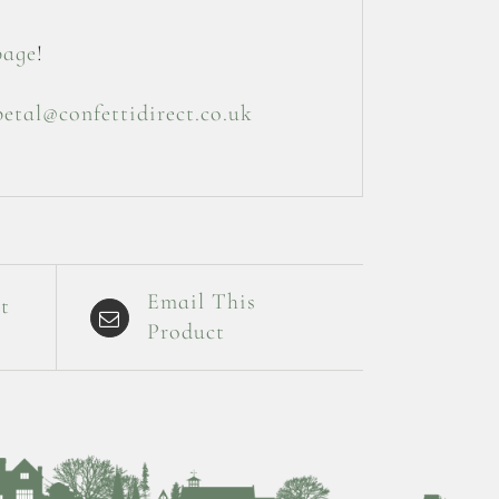
page
!
petal@confettidirect.co.uk
Email This
t
Product