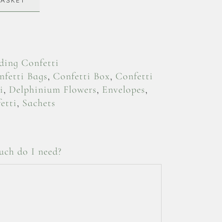
BASKET
ing Confetti
nfetti Bags
,
Confetti Box
,
Confetti
i
,
Delphinium Flowers
,
Envelopes
,
etti
,
Sachets
ch do I need?