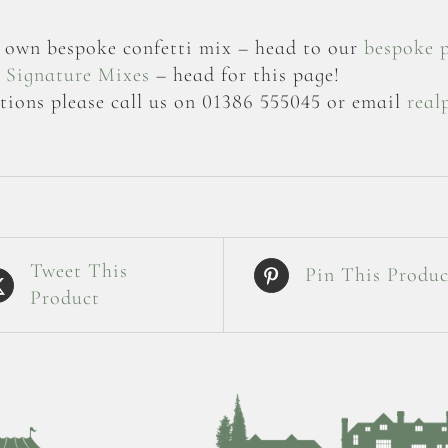
ur own bespoke confetti mix – head to our
bespoke 
r
Signature Mixes
– head for this page!
tions please call us on 01386 555045 or email
real
Tweet This
Pin This Produc
Product