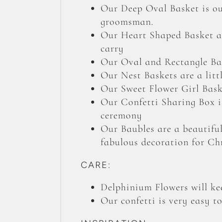
Our Deep Oval Basket is our
groomsman.
Our Heart Shaped Basket an
carry
Our Oval and Rectangle Bas
Our Nest Baskets are a litt
Our Sweet Flower Girl Baske
Our Confetti Sharing Box is
ceremony
Our Baubles are a beautiful
fabulous decoration for Ch
CARE:
Delphinium Flowers will kee
Our confetti is very easy t