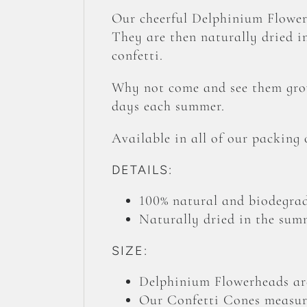
Our cheerful Delphinium Flower
They are then naturally dried in
confetti.
Why not come and see them grow
days each summer.
Available in all of our packing
DETAILS:
100% natural and biodegrad
Naturally dried in the summ
SIZE:
Delphinium Flowerheads are
Our Confetti Cones measure