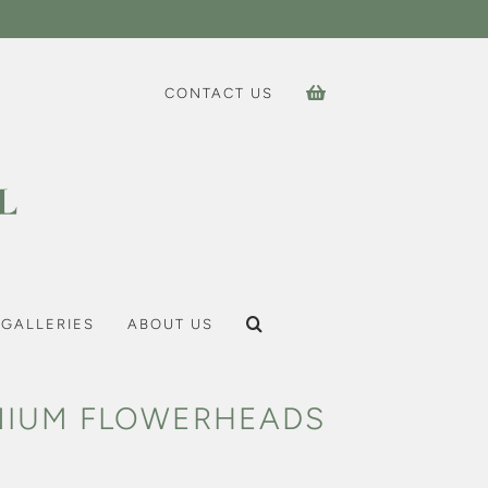
CONTACT US
GALLERIES
ABOUT US
NIUM FLOWERHEADS