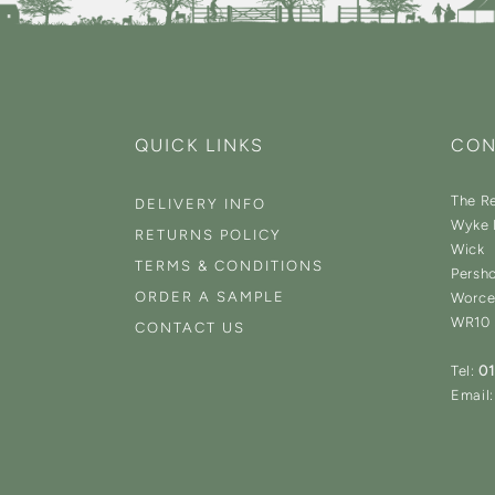
QUICK LINKS
CON
The Re
DELIVERY INFO
Wyke 
RETURNS POLICY
Wick
TERMS & CONDITIONS
Persh
ORDER A SAMPLE
Worce
WR10
CONTACT US
Tel:
0
Email: