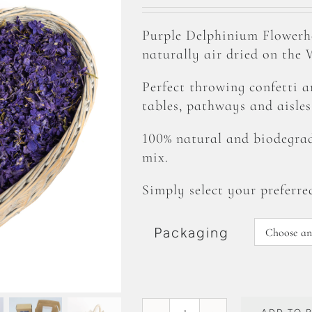
range:
£1.99
Purple Delphinium Flower
through
naturally air dried on the
£87.99
Perfect throwing confetti 
tables, pathways and aisles
100% natural and biodegrad
mix.
Simply select your preferre
Packaging