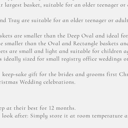
 largest basket, suitable for an older teenager or
d Tray are suitable for an older teenager or adu
kets are smaller than the Deep Oval and ideal for
le smaller than the Oval and Rectangle baskets and
ts are small and light and suitable for children a
 ideally sized for small registry office weddings o
 keep-sake gift for the brides and grooms first C
ristmas Wedding celebrations.
p at their best for 12 months.
o look after: Simply store it at room temperature a