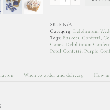
ADD TO 
Purple
Delphinium
Flowerheads
quantity
SKU:
N/A
Category:
Delphinium Wedd
Tags:
Baskets
,
Confetti
,
Co
Cones
,
Delphinium Confett
Petal Confetti
,
Purple Conf
mation
When to order and delivery
How mu
S