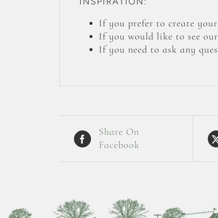
INSPIRATION:
If you prefer to create yo
If you would like to see ou
If you need to ask any ques
Share On
Facebook