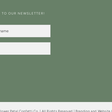
E TO OUR NEWSLETTER!
lower Petal Confetti Co. | All Rights Reserved | Branding and Website