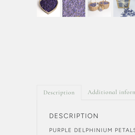
Additional infor
Description
DESCRIPTION
PURPLE DELPHINIUM PETAL