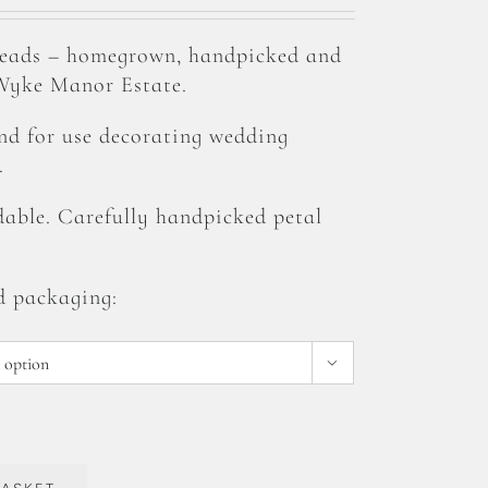
heads – homegrown, handpicked and
 Wyke Manor Estate.
and for use decorating wedding
.
able. Carefully handpicked petal
d packaging:
