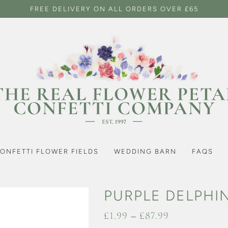
FREE DELIVERY ON ALL ORDERS OVER £65
ONFETTI FLOWER FIELDS
WEDDING BARN
FAQS
PURPLE DELPHI
Price
£
1.99
–
£
87.99