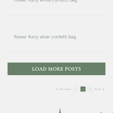
flower flurry white confetti bag
flower flurry silver confetti bag
LOAD MORE POSTS
Previous
1
2
3
Next