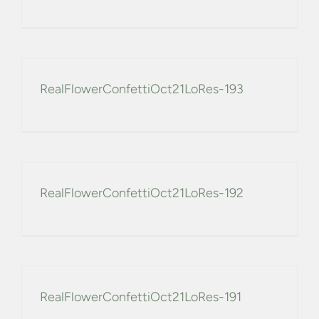
CONFETTI FLOWER FIELDS
WEDDING BARN
RealFlowerConfettiOct21LoRes-193
FAQs
GALLERIES
RealFlowerConfettiOct21LoRes-192
ABOUT US
SEARCH
FOR:
RealFlowerConfettiOct21LoRes-191