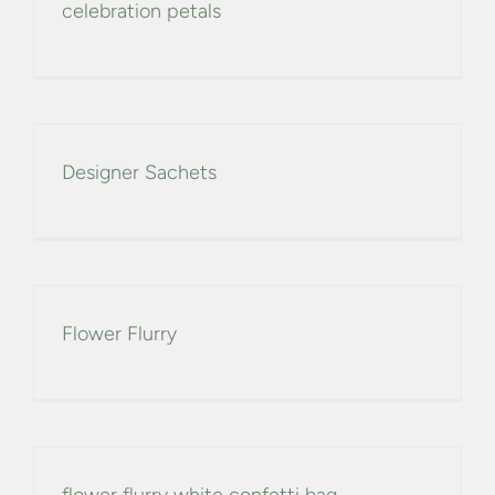
celebration petals
Designer Sachets
Flower Flurry