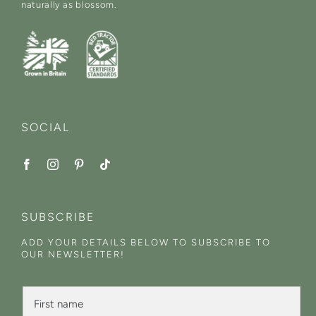
naturally as blossom.
SOCIAL
SUBSCRIBE
ADD YOUR DETAILS BELOW TO SUBSCRIBE TO
OUR NEWSLETTER!
L
F
a
i
s