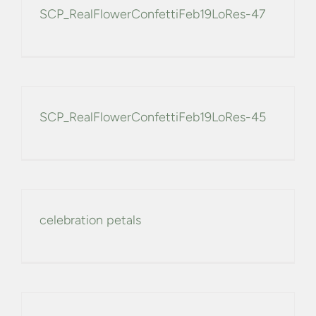
SCP_RealFlowerConfettiFeb19LoRes-47
SCP_RealFlowerConfettiFeb19LoRes-45
celebration petals