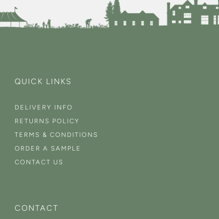
QUICK LINKS
DELIVERY INFO
RETURNS POLICY
TERMS & CONDITIONS
ORDER A SAMPLE
CONTACT US
CONTACT