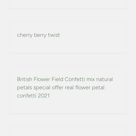
cherry berry twist
British Flower Field Confetti mix natural
petals special offer real flower petal
confetti 2021