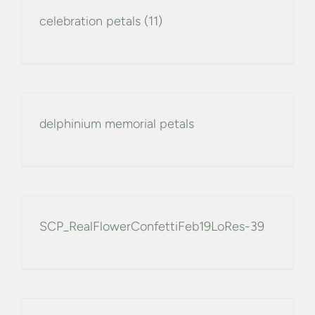
celebration petals (11)
delphinium memorial petals
SCP_RealFlowerConfettiFeb19LoRes-39