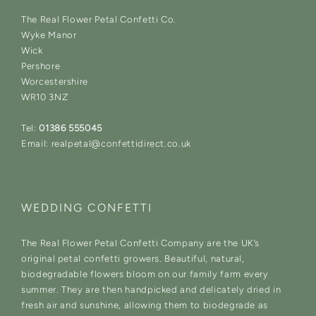
The Real Flower Petal Confetti Co.
Wyke Manor
Wick
Pershore
Worcestershire
WR10 3NZ
Tel:
01386 555045
Email: realpetal@confettidirect.co.uk
WEDDING CONFETTI
The Real Flower Petal Confetti Company are the UK’s
original petal confetti growers. Beautiful, natural,
biodegradable flowers bloom on our family farm every
summer. They are then handpicked and delicately dried in
fresh air and sunshine, allowing them to biodegrade as