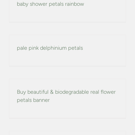
baby shower petals rainbow
pale pink delphinium petals
Buy beautiful & biodegradable real flower
petals banner