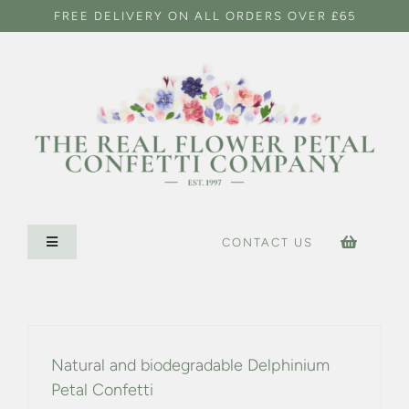
Skip
FREE DELIVERY ON ALL ORDERS OVER £65
to
content
CONTACT US
Toggle
Navigation
HOME
CONFETTI SHOP
Natural and biodegradable Delphinium
Petal Confetti