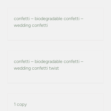
confetti – biodegradable confetti –
wedding confetti
confetti – biodegradable confetti –
wedding confetti twist
1 copy