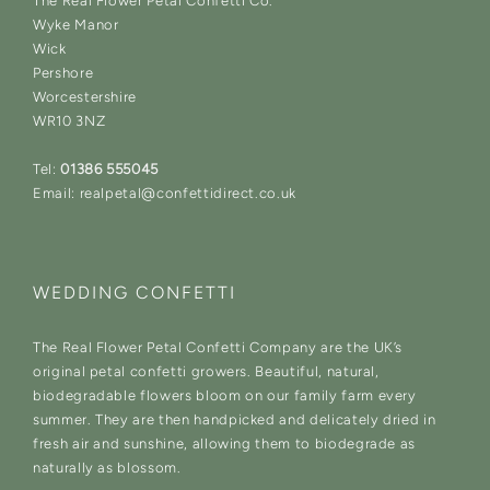
The Real Flower Petal Confetti Co.
Wyke Manor
Wick
Pershore
Worcestershire
WR10 3NZ
Tel:
01386 555045
Email: realpetal@confettidirect.co.uk
WEDDING CONFETTI
The Real Flower Petal Confetti Company are the UK’s
original petal confetti growers. Beautiful, natural,
biodegradable flowers bloom on our family farm every
summer. They are then handpicked and delicately dried in
fresh air and sunshine, allowing them to biodegrade as
naturally as blossom.