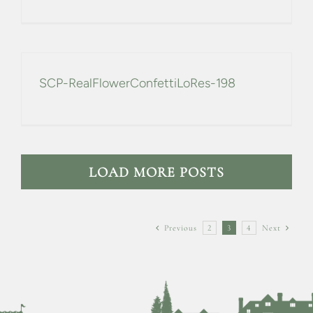
SCP-RealFlowerConfettiLoRes-198
LOAD MORE POSTS
Previous
2
3
4
Next