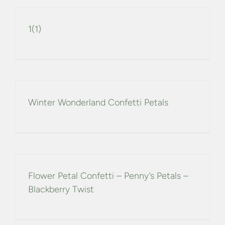
1(1)
Winter Wonderland Confetti Petals
Flower Petal Confetti – Penny’s Petals –
Blackberry Twist