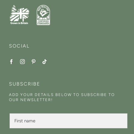
SOCIAL
SUBSCRIBE
ADD YOUR DETAILS BELOW TO SUBSCRIBE TO
OUR NEWSLETTER!
N
F
a
i
m
r
e
s