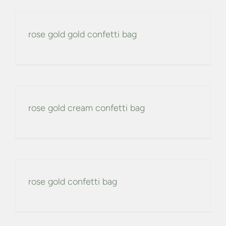
rose gold gold confetti bag
rose gold cream confetti bag
rose gold confetti bag