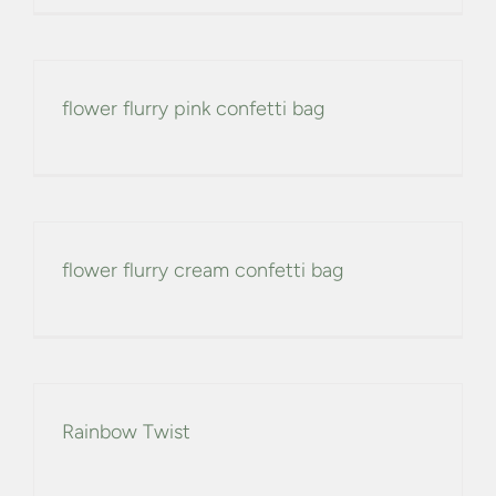
CONFETTI FLOWER FIELDS
WEDDING BARN
flower flurry pink confetti bag
FAQs
GALLERIES
flower flurry cream confetti bag
ABOUT US
SEARCH
FOR:
Rainbow Twist