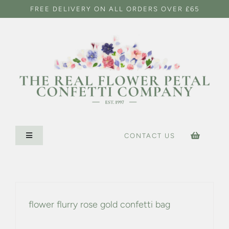
Skip
FREE DELIVERY ON ALL ORDERS OVER £65
to
content
CONTACT US
Toggle
Navigation
HOME
CONFETTI SHOP
flower flurry rose gold confetti bag