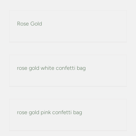
Rose Gold
rose gold white confetti bag
rose gold pink confetti bag