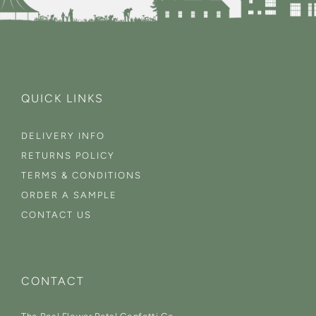
QUICK LINKS
DELIVERY INFO
RETURNS POLICY
TERMS & CONDITIONS
ORDER A SAMPLE
CONTACT US
CONTACT