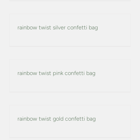
rainbow twist silver confetti bag
rainbow twist pink confetti bag
rainbow twist gold confetti bag