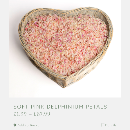
variants.
The
options
may
be
chosen
on
the
product
page
SOFT PINK DELPHINIUM PETALS
Price
£
1.99
–
£
87.99
range:
This
Add to Basket
Details
£1.99