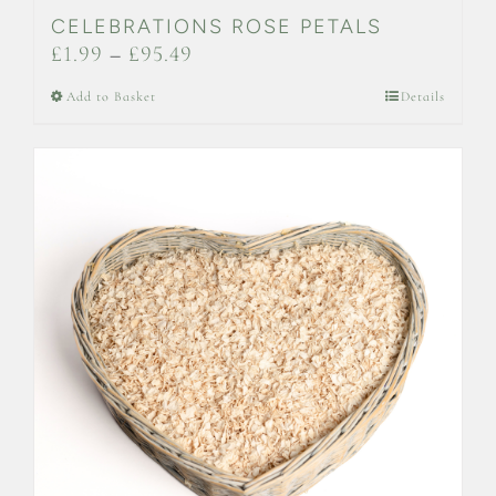
CELEBRATIONS ROSE PETALS
Price
£
1.99
–
£
95.49
range:
This
Add to Basket
Details
£1.99
product
through
has
£95.49
multiple
variants.
The
options
may
be
chosen
on
the
product
page