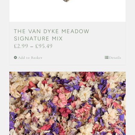
THE VAN DYKE MEADOW
SIGNATURE MIX
Price
£
2.99
–
£
95.49
range:
This
Add to Basket
Details
£2.99
product
through
has
£95.49
multiple
variants.
The
options
may
be
chosen