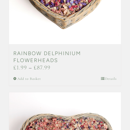
the
product
page
RAINBOW DELPHINIUM
FLOWERHEADS
Price
£
1.99
–
£
87.99
range:
This
Add to Basket
Details
£1.99
product
through
has
£87.99
multiple
variants.
The
options