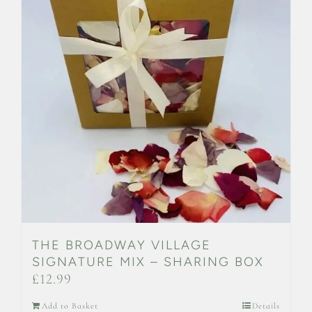
THE BROADWAY VILLAGE
SIGNATURE MIX – SHARING BOX
£
12.99
Add to Basket
Details