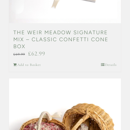
THE WEIR MEADOW SIGNATURE
MIX – CLASSIC CONFETTI CONE
BOX
Original
Current
£
62.99
£
69.99
price
price
Add to Basket
Details
was:
is:
£69.99.
£62.99.