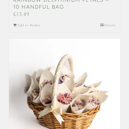
10 HANDFUL BAG
£
13.49
Add to Basket
Details