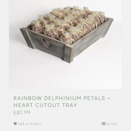
RAINBOW DELPHINIUM PETALS –
HEART CUTOUT TRAY
£
87.99
Add to Basket
Details