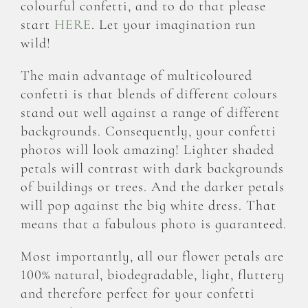
colourful confetti, and to do that please
start
HERE
. Let your imagination run
wild!
The main advantage of multicoloured
confetti is that blends of different colours
stand out well against a range of different
backgrounds. Consequently, your confetti
photos will look amazing! Lighter shaded
petals will contrast with dark backgrounds
of buildings or trees. And the darker petals
will pop against the big white dress. That
means that a fabulous photo is guaranteed.
Most importantly, all our flower petals are
100% natural, biodegradable, light, fluttery
and therefore perfect for your confetti