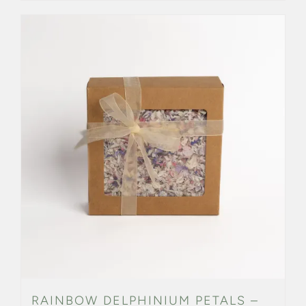
RAINBOW DELPHINIUM PETALS –