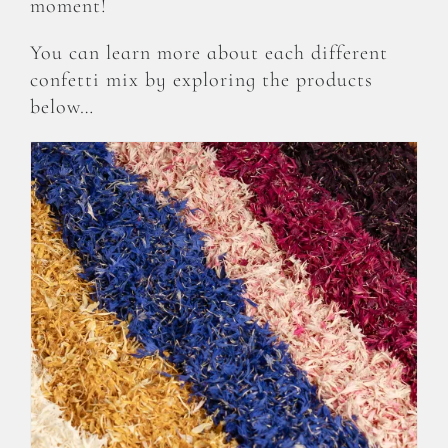
moment!
You can learn more about each different
confetti mix by exploring the products
below…