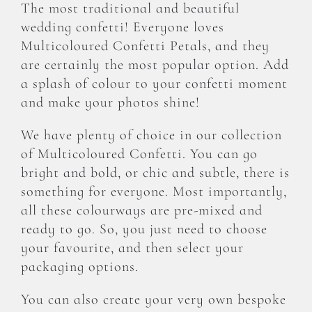
The most traditional and beautiful
CONFETTI FLOWER FIELDS
wedding confetti! Everyone loves
Multicoloured Confetti Petals, and they
WEDDING BARN
are certainly the most popular option. Add
a splash of colour to your confetti moment
and make your photos shine!
FAQs
We have plenty of choice in our collection
GALLERIES
of Multicoloured Confetti. You can go
bright and bold, or chic and subtle, there is
something for everyone. Most importantly,
ABOUT US
all these colourways are pre-mixed and
ready to go. So, you just need to choose
SEARCH
FOR:
your favourite, and then select your
packaging options.
You can also create your very own bespoke