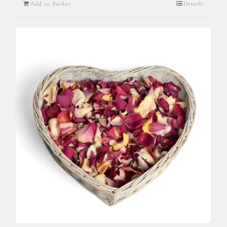
Add to Basket
Details