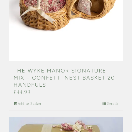
THE WYKE MANOR SIGNATURE
MIX – CONFETTI NEST BASKET 20
HANDFULS
£
44.99
Add to Basket
Details