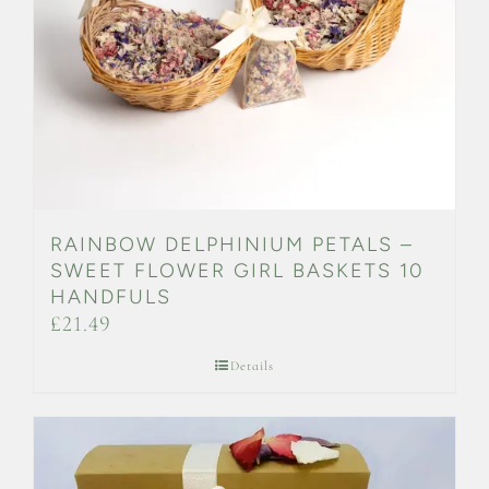
RAINBOW DELPHINIUM PETALS –
SWEET FLOWER GIRL BASKETS 10
HANDFULS
£
21.49
Details