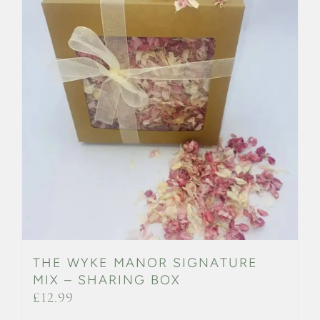
THE WYKE MANOR SIGNATURE
MIX – SHARING BOX
£
12.99