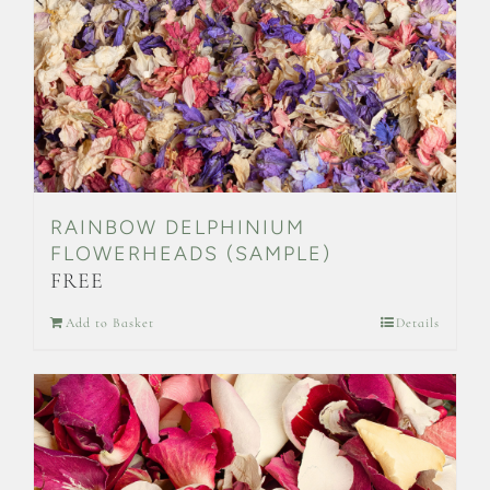
on
the
product
page
RAINBOW DELPHINIUM
FLOWERHEADS (SAMPLE)
FREE
Add to Basket
Details