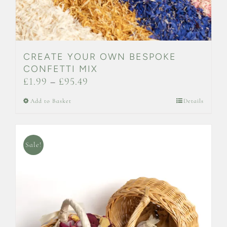
CREATE YOUR OWN BESPOKE
CONFETTI MIX
Price
£
1.99
–
£
95.49
range:
This
Add to Basket
Details
£1.99
product
through
has
£95.49
multiple
Sale!
variants.
The
options
may
be
chosen