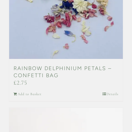
RAINBOW DELPHINIUM PETALS –
CONFETTI BAG
£
2.75
Add to Basket
Details