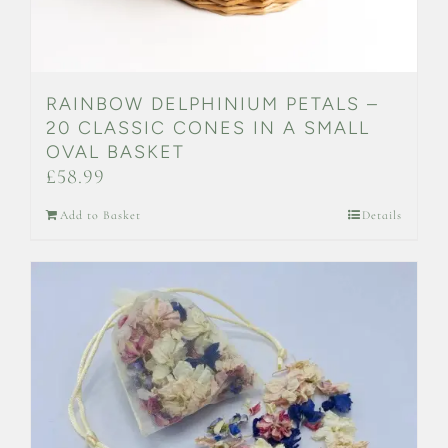
RAINBOW DELPHINIUM PETALS –
20 CLASSIC CONES IN A SMALL
OVAL BASKET
£
58.99
Add to Basket
Details