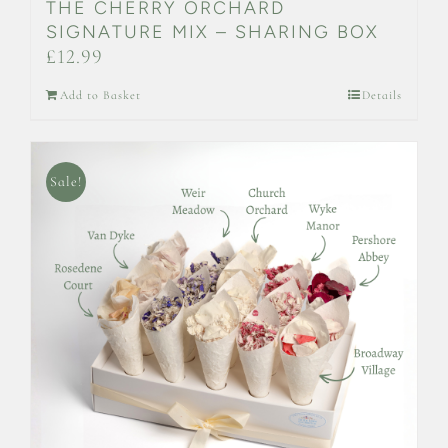
THE CHERRY ORCHARD
SIGNATURE MIX – SHARING BOX
£
12.99
Add to Basket
Details
Sale!