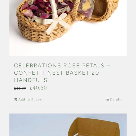
on
the
product
page
CELEBRATIONS ROSE PETALS –
CONFETTI NEST BASKET 20
HANDFULS
Original
Current
£
40.50
£
44.99
price
price
Add to Basket
Details
was:
is:
£44.99.
£40.50.