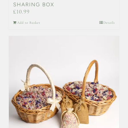
SHARING BOX
£
10.99
Add to Basket
Details