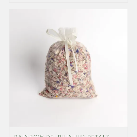
RAINBOW DELPHINIUM PETALS –