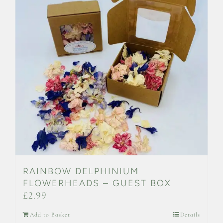
RAINBOW DELPHINIUM
FLOWERHEADS – GUEST BOX
£
2.99
Add to Basket
Details