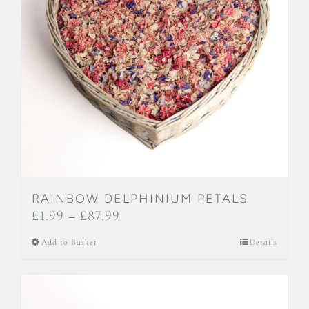
may
be
chosen
on
the
product
page
RAINBOW DELPHINIUM PETALS
Price
£
1.99
–
£
87.99
range:
This
Add to Basket
Details
£1.99
product
through
has
£87.99
multiple