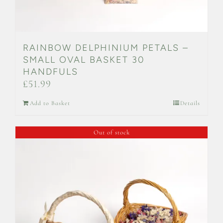
RAINBOW DELPHINIUM PETALS –
SMALL OVAL BASKET 30
HANDFULS
£
51.99
Add to Basket
Details
Out of stock