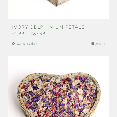
IVORY DELPHINIUM PETALS
Price
£
1.99
–
£
87.99
range:
This
Add to Basket
Details
£1.99
product
through
has
£87.99
multiple
variants.
The
options
may
be
chosen
on