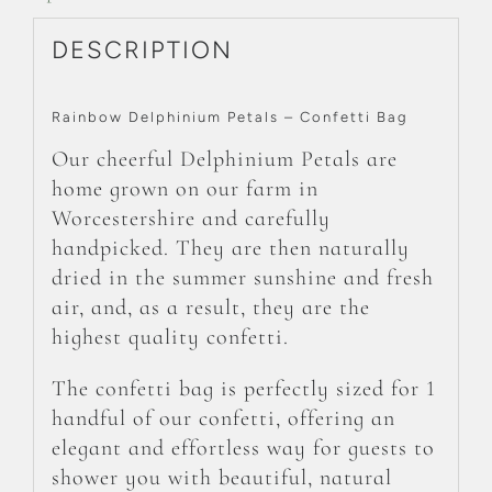
DESCRIPTION
Rainbow Delphinium Petals – Confetti Bag
Our cheerful Delphinium Petals are
home grown on our farm in
Worcestershire and carefully
handpicked. They are then naturally
dried in the summer sunshine and fresh
air, and, as a result, they are the
highest quality confetti.
The confetti bag is perfectly sized for 1
handful of our confetti, offering an
elegant and effortless way for guests to
shower you with beautiful, natural