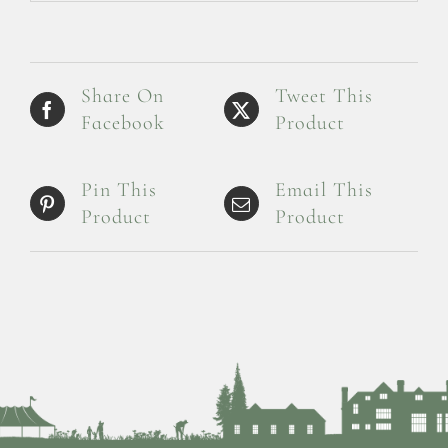
Share On
Tweet This
Facebook
Product
Pin This
Email This
Product
Product