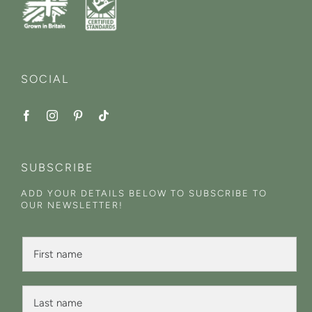
SOCIAL
SUBSCRIBE
ADD YOUR DETAILS BELOW TO SUBSCRIBE TO
OUR NEWSLETTER!
F
i
r
s
L
t
a
N