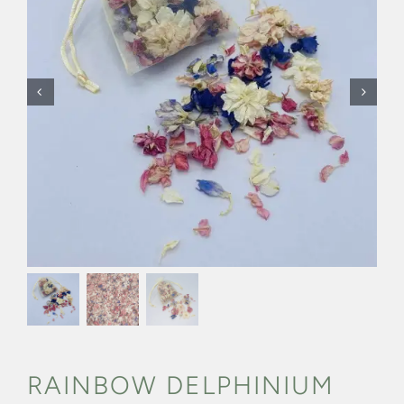
CONFETTI FLOWER FIELDS
WEDDING BARN
FAQs
GALLERIES
ABOUT US
SEARCH
FOR:
RAINBOW DELPHINIUM