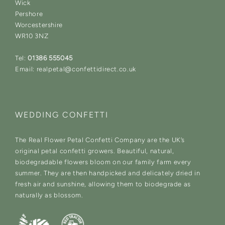
Wick
Pershore
Worcestershire
WR10 3NZ
Tel:
01386 555045
Email: realpetal@confettidirect.co.uk
WEDDING CONFETTI
The Real Flower Petal Confetti Company are the UK’s
original petal confetti growers. Beautiful, natural,
biodegradable flowers bloom on our family farm every
summer. They are then handpicked and delicately dried in
fresh air and sunshine, allowing them to biodegrade as
naturally as blossom.