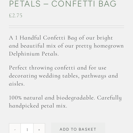
PETALS – CONFETTI BAG
£
2.75
A 1 Handful Confetti Bag of our bright
and beautiful mix of our pretty homegrown
Delphinium Petals.
Perfect throwing confetti and for use
decorating wedding tables, pathways and
aisles.
100% natural and biodegradable. Carefully
handpicked petal mix.
ADD TO BASKET
Rainbow