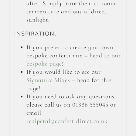
after: Simply store them at room
temperature and out of direct
sunlight.
INSPIRATION:
If you prefer to create your own
bespoke confetti mix – head to our
bespoke page
!
If you would like to see our
Signature Mixes
– head for this
page!
If you need to ask any questions
please call us on 01386 555045 or
email
realpetal@confettidirect.co.uk