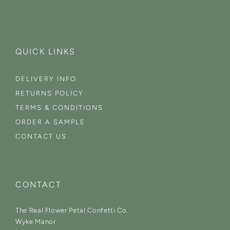
QUICK LINKS
DELIVERY INFO
RETURNS POLICY
TERMS & CONDITIONS
ORDER A SAMPLE
CONTACT US
CONTACT
The Real Flower Petal Confetti Co.
Wyke Manor