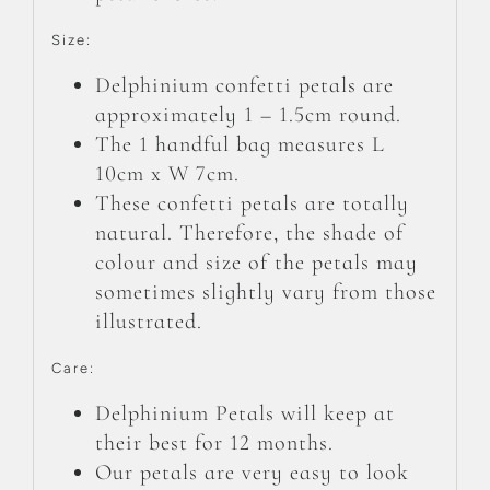
Size:
Delphinium confetti petals are
approximately 1 – 1.5cm round.
The 1 handful bag measures L
10cm x W 7cm.
These confetti petals are totally
natural. Therefore, the shade of
colour and size of the petals may
sometimes slightly vary from those
illustrated.
Care:
Delphinium Petals will keep at
their best for 12 months.
Our petals are very easy to look