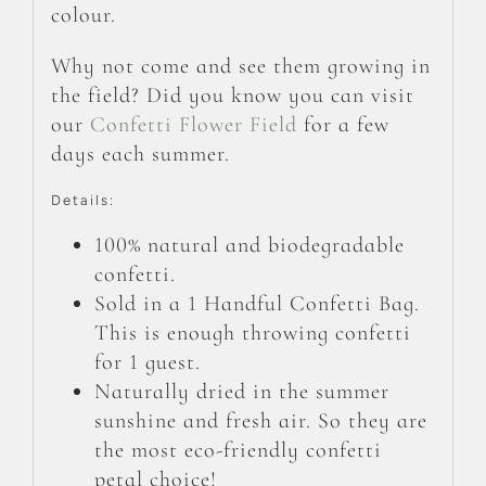
colour.
Why not come and see them growing in
the field? Did you know you can visit
our
Confetti Flower Field
for a few
days each summer.
Details:
100% natural and biodegradable
confetti.
Sold in a 1 Handful Confetti Bag.
This is enough throwing confetti
for 1 guest.
Naturally dried in the summer
sunshine and fresh air. So they are
the most eco-friendly confetti
petal choice!