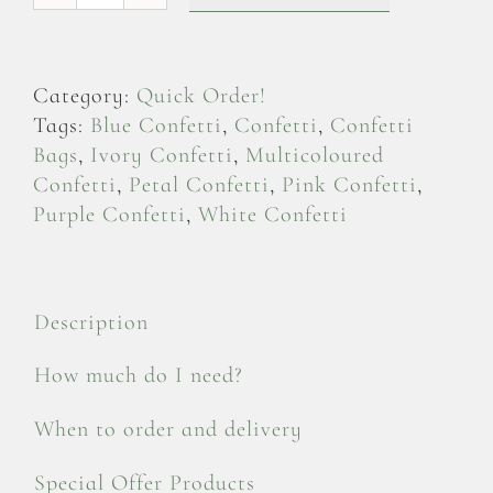
Delphinium
Petals
-
Category:
Quick Order!
Confetti
Tags:
Blue Confetti
,
Confetti
,
Confetti
Bag
Bags
,
Ivory Confetti
,
Multicoloured
quantity
Confetti
,
Petal Confetti
,
Pink Confetti
,
Purple Confetti
,
White Confetti
Description
How much do I need?
When to order and delivery
Special Offer Products