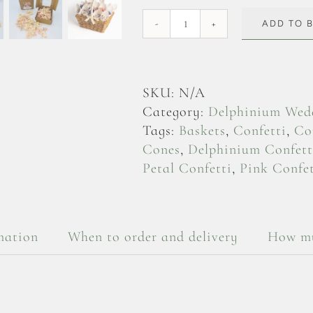
ADD TO 
Soft
Pink
Delphinium
Flowerheads
SKU:
N/A
quantity
Category:
Delphinium Wedd
Tags:
Baskets
,
Confetti
,
Co
Cones
,
Delphinium Confett
Petal Confetti
,
Pink Confet
mation
When to order and delivery
How mu