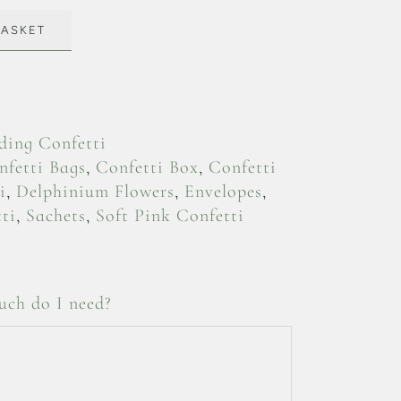
BASKET
ing Confetti
nfetti Bags
,
Confetti Box
,
Confetti
i
,
Delphinium Flowers
,
Envelopes
,
ti
,
Sachets
,
Soft Pink Confetti
ch do I need?