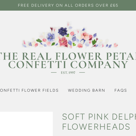
FREE DELIVERY ON ALL ORDERS OVER £65
ONFETTI FLOWER FIELDS
WEDDING BARN
FAQS
SOFT PINK DEL
FLOWERHEADS