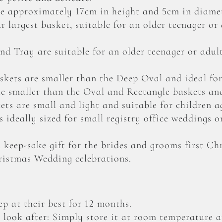
 approximately 17cm in height and 5cm in diamet
 largest basket, suitable for an older teenager or
d Tray are suitable for an older teenager or adu
kets are smaller than the Deep Oval and ideal for
le smaller than the Oval and Rectangle baskets and
ts are small and light and suitable for children a
 ideally sized for small registry office weddings o
 keep-sake gift for the brides and grooms first C
ristmas Wedding celebrations.
p at their best for 12 months.
o look after: Simply store it at room temperature a