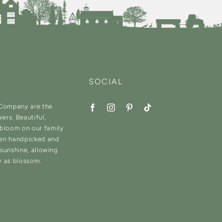
SOCIAL
 Company are the
wers. Beautiful,
 bloom on our family
hen handpicked and
d sunshine, allowing
y as blossom.