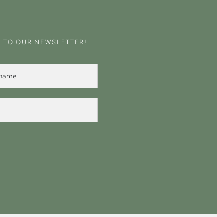
E TO OUR NEWSLETTER!