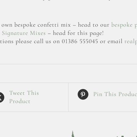
ur own bespoke confetti mix – head to our
bespoke 
r
Signature Mixes
– head for this page!
tions please call us on 01386 555045 or email
real
Tweet This
Pin This Produc
Product