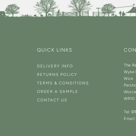
QUICK LINKS
CON
The Re
DELIVERY INFO
Wyke 
RETURNS POLICY
Wick
TERMS & CONDITIONS
Persh
ORDER A SAMPLE
Worce
WR10
CONTACT US
Tel:
0
Email: