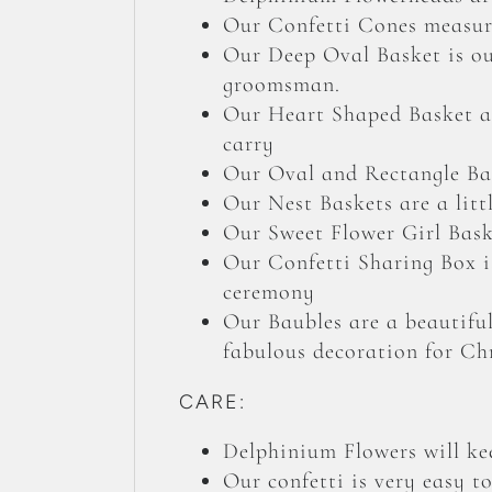
Our Confetti Cones measure
Our Deep Oval Basket is our
groomsman.
Our Heart Shaped Basket an
carry
Our Oval and Rectangle Bas
Our Nest Baskets are a litt
Our Sweet Flower Girl Baske
Our Confetti Sharing Box is
ceremony
Our Baubles are a beautiful
fabulous decoration for Ch
CARE:
Delphinium Flowers will kee
Our confetti is very easy t