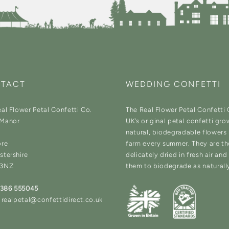
TACT
WEDDING CONFETTI
al Flower Petal Confetti Co.
The Real Flower Petal Confetti
Manor
UK’s original petal confetti gro
natural, biodegradable flowers
ore
farm every summer. They are t
stershire
delicately dried in fresh air an
 3NZ
them to biodegrade as naturall
1386 555045
 realpetal@confettidirect.co.uk