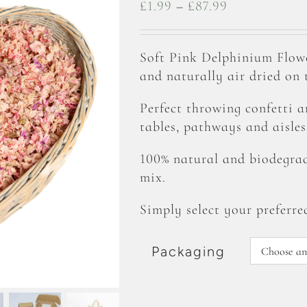
Price
£
1.99
–
£
87.99
range:
£1.99
Soft Pink Delphinium Flow
through
and naturally air dried on
£87.99
Perfect throwing confetti 
tables, pathways and aisles
100% natural and biodegrad
mix.
Simply select your preferre
Packaging