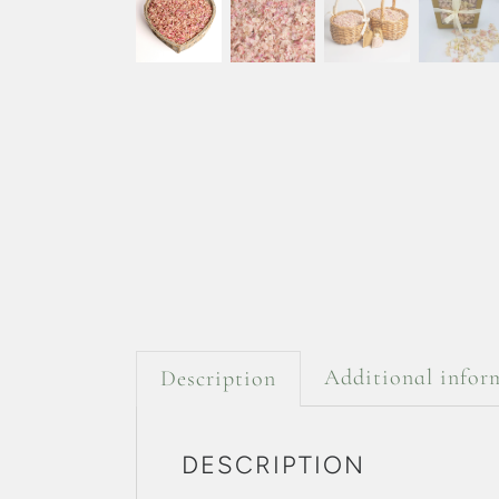
Additional infor
Description
DESCRIPTION