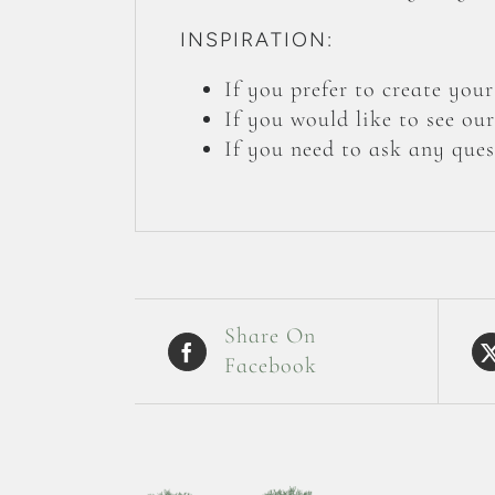
INSPIRATION:
If you prefer to create yo
If you would like to see ou
If you need to ask any ques
Share On
Facebook