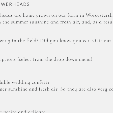
LOWERHEADS
heads are home grown on our farm in Worcestershi
 the summer sunshine and fresh air, and, as a resul
ing in the field? Did you know you can visit our
 options (select from the drop down menu).
able wedding confetti.
er sunshine and fresh air. So they are also very ec
 petite and delicate.