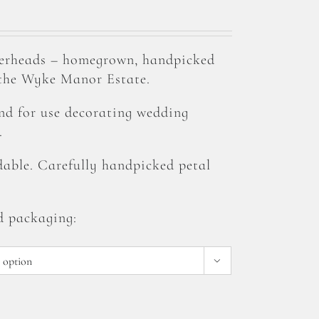
erheads – homegrown, handpicked
 the Wyke Manor Estate.
and for use decorating wedding
.
able. Carefully handpicked petal
d packaging:
