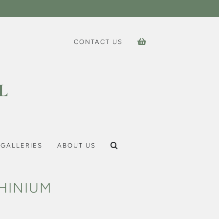
CONTACT US
GALLERIES
ABOUT US
PHINIUM