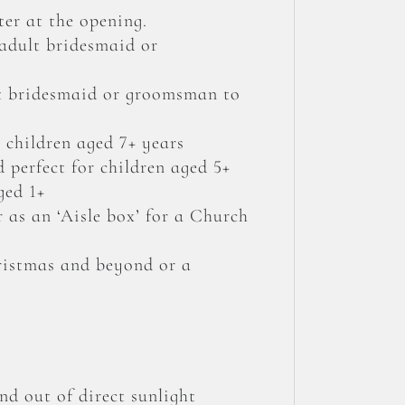
er at the opening.
 adult bridesmaid or
lt bridesmaid or groomsman to
 children aged 7+ years
 perfect for children aged 5+
ged 1+
r as an ‘Aisle box’ for a Church
hristmas and beyond or a
nd out of direct sunlight