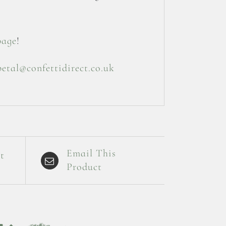
page
!
petal@confettidirect.co.uk
Email This
t
Product