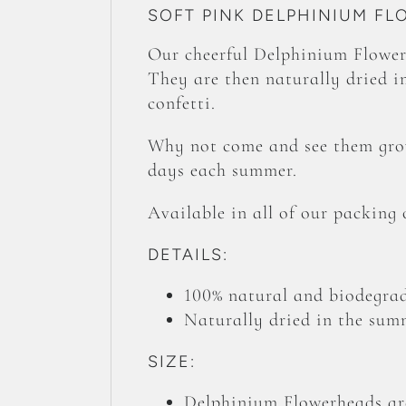
SOFT PINK DELPHINIUM F
Our cheerful Delphinium Flower
They are then naturally dried in
confetti.
Why not come and see them grow
days each summer.
Available in all of our packing
DETAILS:
100% natural and biodegrad
Naturally dried in the summ
SIZE:
Delphinium Flowerheads are