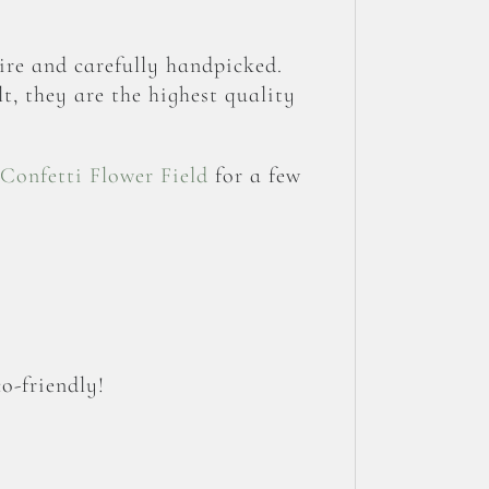
re and carefully handpicked.
t, they are the highest quality
Confetti Flower Field
for a few
o-friendly!