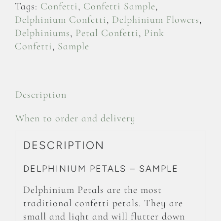
Tags:
Confetti
,
Confetti Sample
,
Delphinium Confetti
,
Delphinium Flowers
,
Delphiniums
,
Petal Confetti
,
Pink
Confetti
,
Sample
Description
When to order and delivery
DESCRIPTION
DELPHINIUM PETALS – SAMPLE
Delphinium Petals are the most
traditional confetti petals. They are
small and light and will flutter down