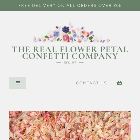
Skip
FREE DELIVERY ON ALL ORDERS OVER £65
to
content
CONTACT US
Toggle
Navigation
HOME
CONFETTI SHOP