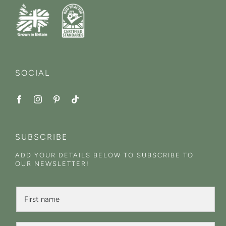
SOCIAL
SUBSCRIBE
ADD YOUR DETAILS BELOW TO SUBSCRIBE TO
OUR NEWSLETTER!
F
i
r
s