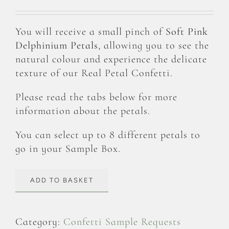
You will receive a small pinch of
Soft Pink
Delphinium Petals
, allowing you to see the
natural colour and experience the delicate
texture of our Real Petal Confetti.
Please read the tabs below for more
information about the petals.
You can select up to 8 different petals to
go in your Sample Box.
ADD TO BASKET
Category:
Confetti Sample Requests