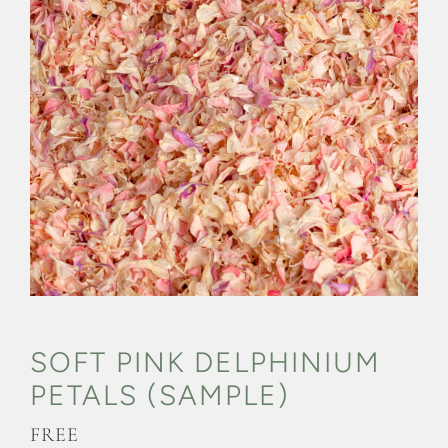
CONFETTI FLOWER FIELDS
WEDDING BARN
FAQs
GALLERIES
ABOUT US
SEARCH
FOR:
SOFT PINK DELPHINIUM
PETALS (SAMPLE)
FREE