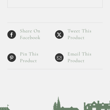
Share On
Tweet This
Facebook
Product
Pin This
Email This
Product
Product