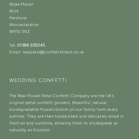
Wyke Manor
Wick
Pershore
Worcestershire
WR10 3NZ
Tel:
01386 555045
Email: realpetal@confettidirect.co.uk
WEDDING CONFETTI
The Real Flower Petal Confetti Company are the UK’s
original petal confetti growers. Beautiful, natural,
biodegradable flowers bloom on our family farm every
summer. They are then handpicked and delicately dried in
fresh air and sunshine, allowing them to biodegrade as
naturally as blossom.