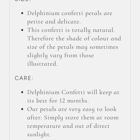
Delphinium confetti petals are
petite and delicate.
This confetti is totally natural.
Therefore the shade of colour and
size of the petals may sometimes
slightly vary from those
illustrated.
CARE:
Delphinium Confetti will keep at
its best for 12 months.
Our petals are very easy to look
after: Simply store them at room
temperature and out of direct
sunlight.