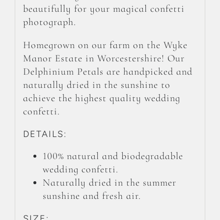
beautifully for your magical confetti
photograph.
Homegrown on our farm on the Wyke
Manor Estate in Worcestershire! Our
Delphinium Petals are handpicked and
naturally dried in the sunshine to
achieve the highest quality wedding
confetti.
DETAILS:
100% natural and biodegradable
wedding confetti.
Naturally dried in the summer
sunshine and fresh air.
SIZE: