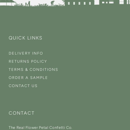
QUICK LINKS
DELIVERY INFO
RETURNS POLICY
TERMS & CONDITIONS
ORDER A SAMPLE
CONTACT US
CONTACT
The Real Flower Petal Confetti Co.