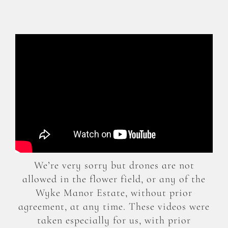
We’re very sorry but drones are not
allowed in the flower field, or any of the
Wyke Manor Estate, without prior
agreement, at any time. These videos were
taken especially for us, with prior