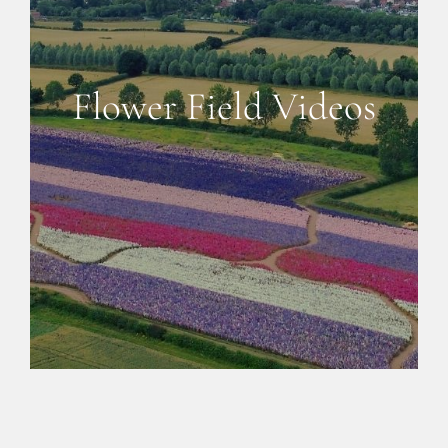
CONFETTI FLOWER FIELDS
WEDDING BARN
Flower Field Videos
FAQs
GALLERIES
ABOUT US
SEARCH
FOR: