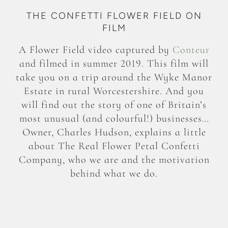
THE CONFETTI FLOWER FIELD ON
FILM
A Flower Field video captured by
Conteur
and filmed in summer 2019. This film will
take you on a trip around the Wyke Manor
Estate in rural Worcestershire. And you
will find out the story of one of Britain’s
most unusual (and colourful!) businesses…
Owner, Charles Hudson, explains a little
about The Real Flower Petal Confetti
Company, who we are and the motivation
behind what we do.