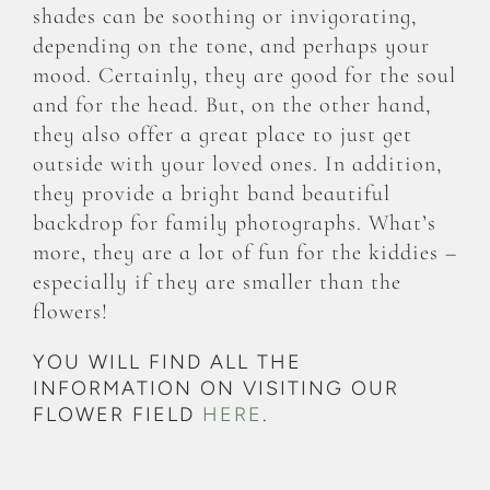
shades can be soothing or invigorating,
depending on the tone, and perhaps your
mood. Certainly, they are good for the soul
and for the head. But, on the other hand,
they also offer a great place to just get
outside with your loved ones. In addition,
they provide a bright band beautiful
backdrop for family photographs. What’s
more, they are a lot of fun for the kiddies –
especially if they are smaller than the
flowers!
YOU WILL FIND ALL THE
INFORMATION ON VISITING OUR
FLOWER FIELD
HERE
.