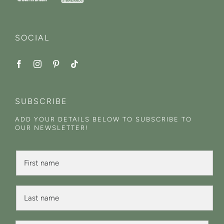
SOCIAL
SUBSCRIBE
ADD YOUR DETAILS BELOW TO SUBSCRIBE TO
OUR NEWSLETTER!
F
i
r
s
L
t
a
N
s
a
t
*
m