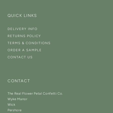
QUICK LINKS
DELIVERY INFO
RETURNS POLICY
TERMS & CONDITIONS
ORDER A SAMPLE
CONTACT US
CONTACT
The Real Flower Petal Confetti Co.
Wyke Manor
Wick
Pershore