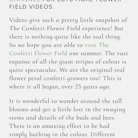
FIELD VIDEOS.
Videos give such a pretty little snapshot of
The Confetti Flower Field experience! But
there is nothing quite like the real thing.
So we hope you are able to
visit The
Confetti Flower Field
one summer. The vast
expanse of all the giant stripes of colour is
quite spectacular. We are the original real
flower petal confetti growers too! This is
where it all began, over 25 years ago.
It is wonderful to wander around the tall
blooms and get a little lost in the swaying
stems and details of the buds and bees.
There is an amazing effect to be had
simply bathing in the colour. Different