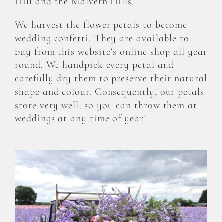
Hill and the Malvern Hills.
We harvest the flower petals to become
wedding confetti. They are available to
buy from this website’s online shop all year
round. We handpick every petal and
carefully dry them to preserve their natural
shape and colour. Consequently, our petals
store very well, so you can throw them at
weddings at any time of year!