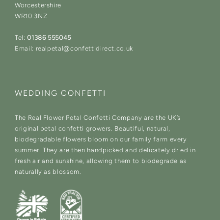
Worcestershire
WR10 3NZ
Tel:
01386 555045
Email: realpetal@confettidirect.co.uk
WEDDING CONFETTI
The Real Flower Petal Confetti Company are the UK’s
original petal confetti growers. Beautiful, natural,
biodegradable flowers bloom on our family farm every
summer. They are then handpicked and delicately dried in
fresh air and sunshine, allowing them to biodegrade as
naturally as blossom.