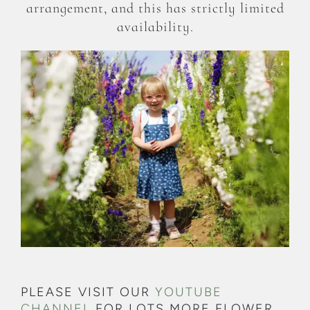
arrangement, and this has strictly limited
availability.
PLEASE VISIT OUR
YOUTUBE
CHANNEL
FOR LOTS MORE FLOWER