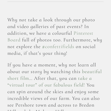
Why not take a look through our photo
and video galleries of past events? In
addition, we have a colourful
Pinterest
Board
full of photos too. Furthermore, why
not explore the
#confettifields
on social
media, if that’s your thing!
If you have a moment, why not learn all
about our story by watching this
beautiful
short film
… After that, you can
take a
“virtual tour” of our fabulous field!
You
can spin around the skies and enjoy some
incredible views of our farm. You can also
see Pershore town and across to Bredon