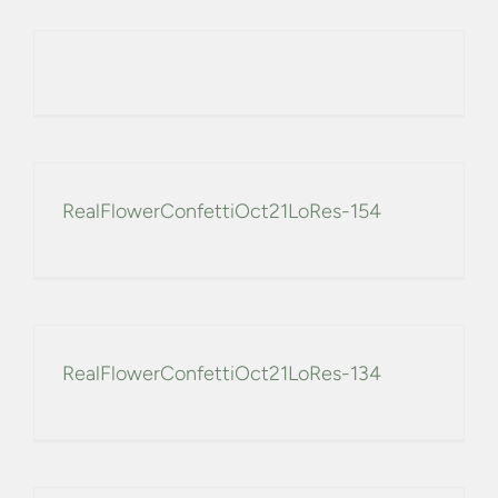
CONFETTI FLOWER FIELDS
WEDDING BARN
FAQs
RealFlowerConfettiOct21LoRes-154
GALLERIES
ABOUT US
SEARCH
RealFlowerConfettiOct21LoRes-134
FOR: