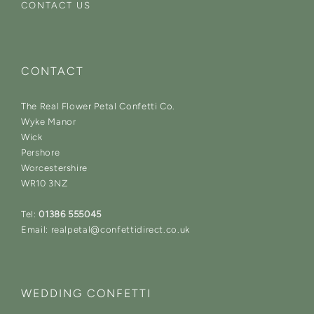
CONTACT US
CONTACT
The Real Flower Petal Confetti Co.
Wyke Manor
Wick
Pershore
Worcestershire
WR10 3NZ
Tel:
01386 555045
Email: realpetal@confettidirect.co.uk
WEDDING CONFETTI