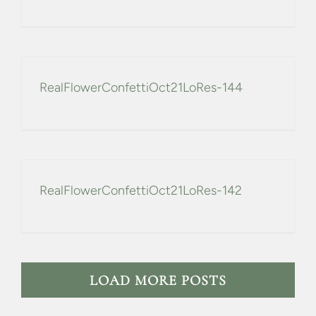
RealFlowerConfettiOct21LoRes-144
RealFlowerConfettiOct21LoRes-142
LOAD MORE POSTS