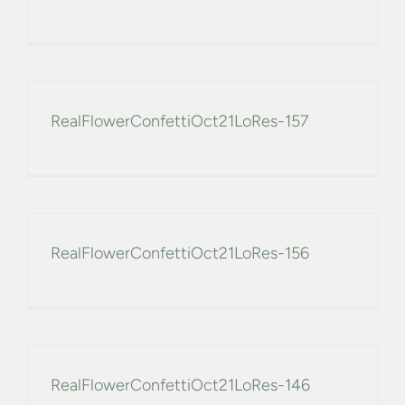
RealFlowerConfettiOct21LoRes-157
RealFlowerConfettiOct21LoRes-156
RealFlowerConfettiOct21LoRes-146