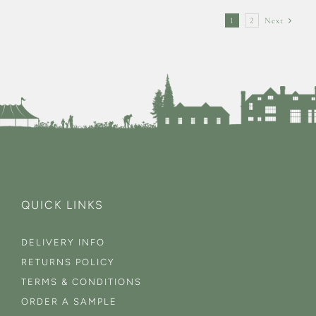
1
2
Next
QUICK LINKS
DELIVERY INFO
RETURNS POLICY
TERMS & CONDITIONS
ORDER A SAMPLE