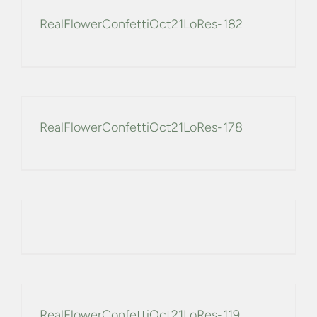
RealFlowerConfettiOct21LoRes-182
RealFlowerConfettiOct21LoRes-178
RealFlowerConfettiOct21LoRes-119