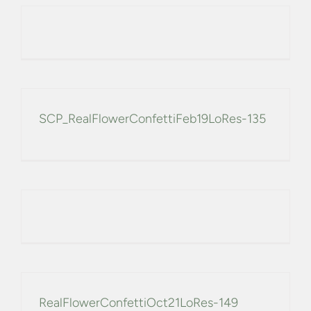
SCP_RealFlowerConfettiFeb19LoRes-135
RealFlowerConfettiOct21LoRes-149