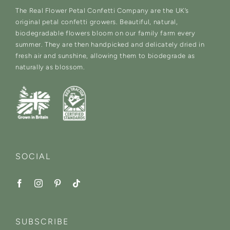
The Real Flower Petal Confetti Company are the UK’s
original petal confetti growers. Beautiful, natural,
biodegradable flowers bloom on our family farm every
summer. They are then handpicked and delicately dried in
fresh air and sunshine, allowing them to biodegrade as
naturally as blossom.
SOCIAL
SUBSCRIBE